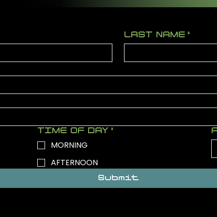
LAST NAME
*
TIME OF DAY
*
MORNING
AFTERNOON
Submit