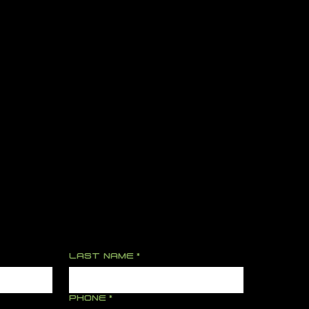
LAST NAME
*
PHONE
*