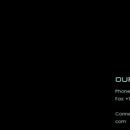
OU
Phone
Fax: 
Conne
com