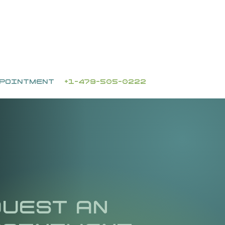
PPOINTMENT
+1-479-505-0222
UEST AN