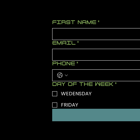
FIRST NAME
*
EMAIL
*
PHONE
*
DAY OF THE WEEK
*
WEDENSDAY
FRIDAY