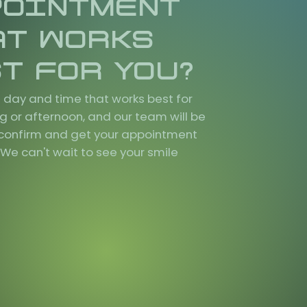
POINTMENT
AT WORKS
T FOR YOU?
 day and time that works best for
g or afternoon, and our team will be
o confirm and get your appointment
We can't wait to see your smile