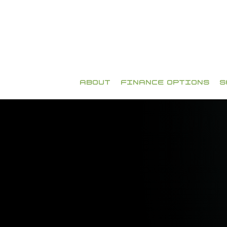
ABOUT
FINANCE OPTIONS
S