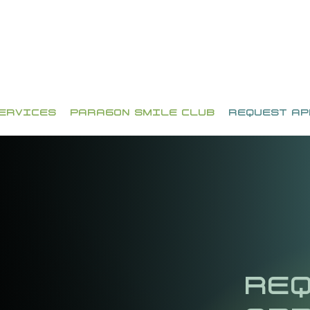
ERVICES
PARAGON SMILE CLUB
REQUEST A
REQ