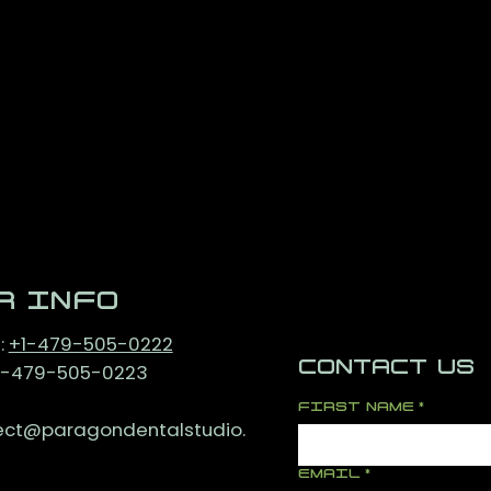
R INFO
:
+1-479-505-0222
CONTACT US
+1-479-505-0223
FIRST NAME
*
ct@paragondentalstudio.
EMAIL
*