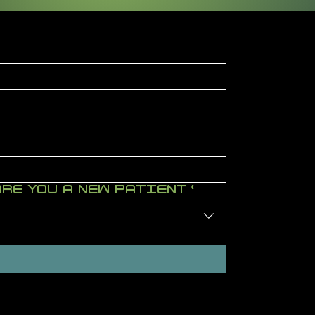
ARE YOU A NEW PATIENT
*