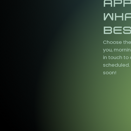
AP
WH
BES
Choose the
you, mornin
in touch t
scheduled. 
soon!