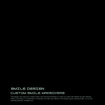
SMILE DESIGN
CUSTOM SMILE MAKEOVERS
Smile design and makeovers combine artistry with advanced techniques to create your ideal smile. Whether through whitening,
veneers, contouring, or a combination of treatments, we tailor every detail to your features, goals, and personality, so your new
smile feels perfectly, confidently you.