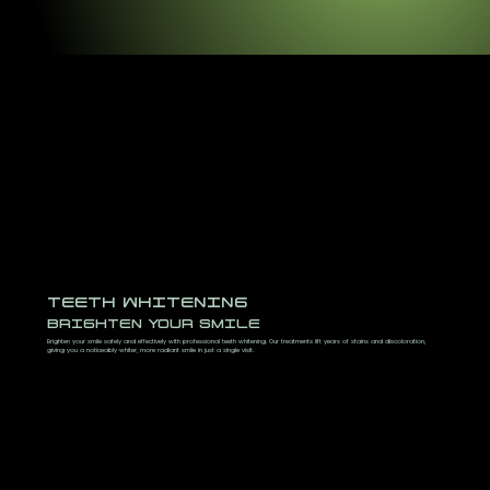
TEETH WHITENING
BRIGHTEN YOUR SMILE
Brighten your smile safely and effectively with professional teeth whitening. Our treatments lift years of stains and discoloration,
giving you a noticeably whiter, more radiant smile in just a single visit.