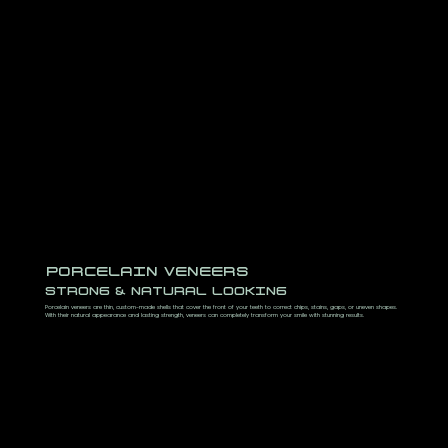
PORCELAIN VENEERS
STRONG & NATURAL LOOKING
Porcelain veneers are thin, custom-made shells that cover the front of your teeth to correct chips, stains, gaps, or uneven shapes.
With their natural appearance and lasting strength, veneers can completely transform your smile with stunning results.