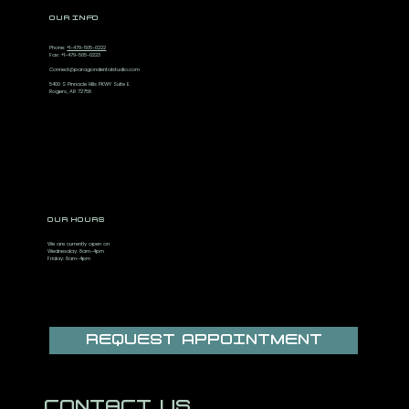
OUR INFO
Phone:
+1-479-505-0222
Fax: +1-479-505-0223
Connect@paragondentalstudio.com
5400 S Pinnacle Hills PKWY Suite E
Rogers, AR 72758
OUR HOURS
We are currently open on
Wednesday: 8am-4pm
Friday: 8am-4pm
REQUEST APPOINTMENT
CONTACT US