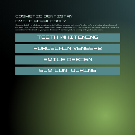
COSMETIC DENTISTRY
SMILE FEARLESSLY
Cosmetic dentistry is all about creating a smile that feels as good as it looks. Whether you’re brightening with professional
whitening, perfecting with porcelain veneers, reshaping with gum contouring, or transforming with a complete smile design, we
customize every treatment to your goals. The result? A confident, natural-looking smile you’ll love to share.
TEETH WHITENING
PORCELAIN VENEERS
SMILE DESIGN
GUM CONTOURING