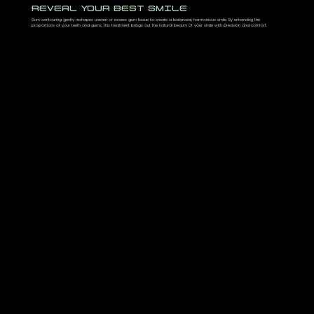
REVEAL YOUR BEST SMILE
Gum contouring gently reshapes uneven or excess gum tissue to create a balanced, harmonious smile. By enhancing the
proportions of your teeth and gums, this treatment brings out the natural beauty of your smile with precision and comfort.