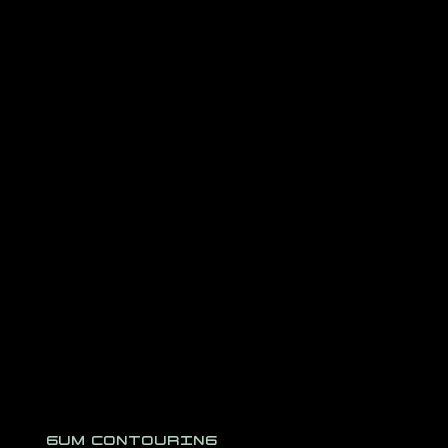
GUM CONTOURING