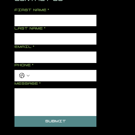
FIRST NAME
*
LAST NAME
*
EMAIL
*
PHONE
*
MESSAGE
*
SUBMIT